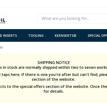
Search
D INSERTS
TOOLING
KEENSERTS®
SPECIAL OF
ts
SHIPPING NOTICE
s in stock are normally shipped within two to seven worki
taps here. If there is one you're after but can't find, ple
section of the website.
s to the special offers section of the website. Once the
for details.