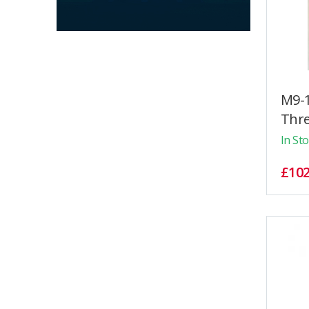
M9-1
Thre
In St
£102