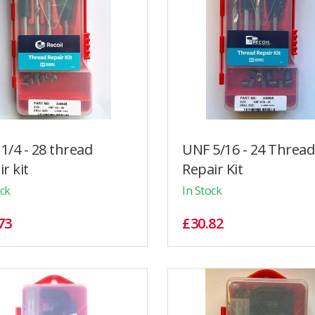
1/4 - 28 thread
UNF 5/16 - 24 Thread
r kit
Repair Kit
ock
In Stock
73
£30.82