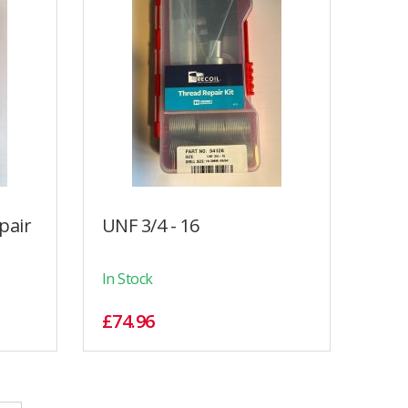
pair
UNF 3/4 - 16
In Stock
£74.96