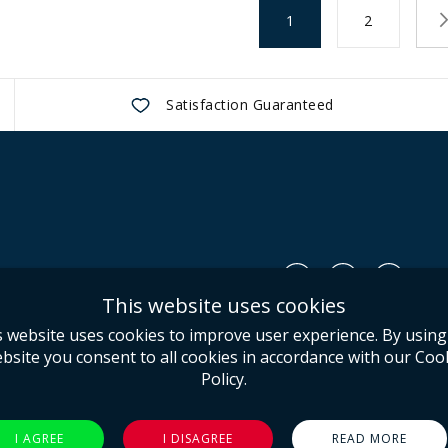
Page
You're currently readin
Page
1
2
Satisfaction Guaranteed
Us
This website uses cookies
Conditions
s website uses cookies to improve user experience. By using
olicy
bsite you consent to all cookies in accordance with our Coo
Policy.
I AGREE
I DISAGREE
READ MORE