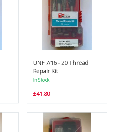
UNF 7/16 - 20 Thread
Repair Kit
In Stock
£41.80