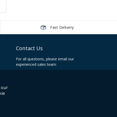
g page
Page
Next
Fast Delivery
Contact Us
For all questions, please email our
experienced sales team:
info@recoilshop.net
Office Hours:
 our
Mon-Fri: 09:00 - 17:00 UK
kie
eCommerce powered by
isev