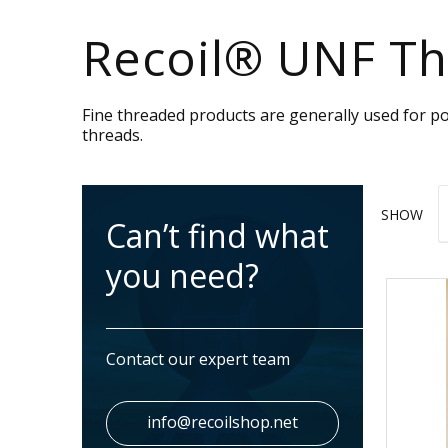
Recoil® UNF Th
Fine threaded products are generally used for po
threads.
SHOW
Can’t find what
you need?
Contact our expert team
info@recoilshop.net