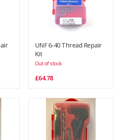
air
UNF 6-40 Thread Repair
Kit
Out of stock
£64.78