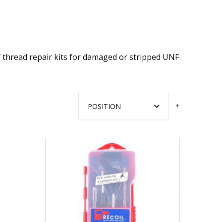
of thread repair kits for damaged or stripped UNF
Set
Descendin
Direction