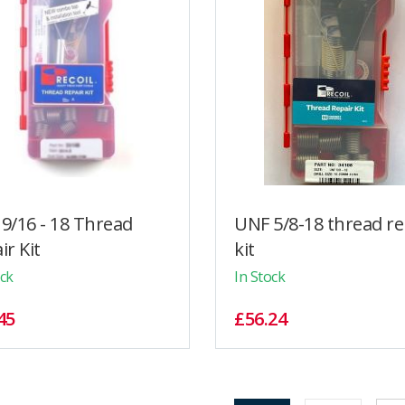
9/16 - 18 Thread
UNF 5/8-18 thread re
ir Kit
kit
ock
In Stock
45
£56.24