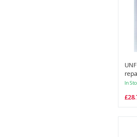
UNF 
repai
In St
£28.