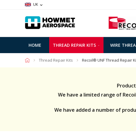
UK
HOME
THREAD REPAIR KITS
WIRE THREA
Thread Repair Kits
Recoil® UNF Thread Repair Ki
Product
We have a limited range of Recoil 
We have added a number of product