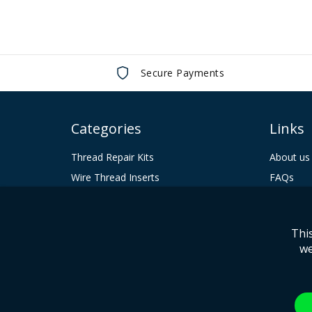
Secure Payments
Categories
Links
Thread Repair Kits
About us
Wire Thread Inserts
FAQs
Tooling
Contact 
Keenserts
Terms & 
Thi
Huck Fasteners
Privacy P
we
© 2024 Howmet Aerospace Inc. and / or its subsidiaries.