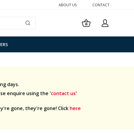
ABOUT US
CONTACT
My Basket
SEARCH
FERS
ng days.
ase enquire using the '
contact us
'
y're gone, they're gone! Click
here