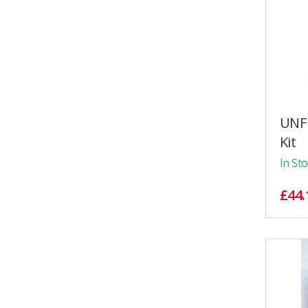
UNF 
Kit
In St
£44.