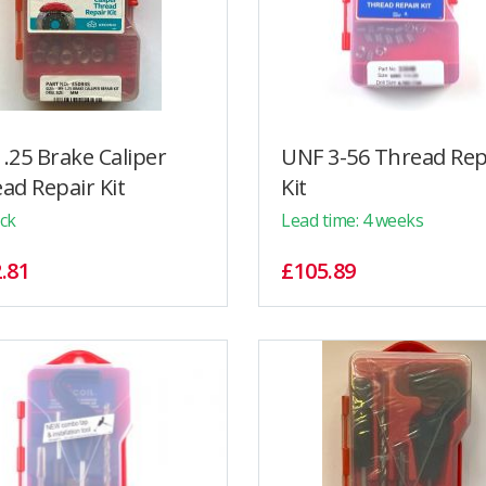
.25 Brake Caliper
UNF 3-56 Thread Rep
ad Repair Kit
Kit
ock
Lead time: 4 weeks
.81
£105.89