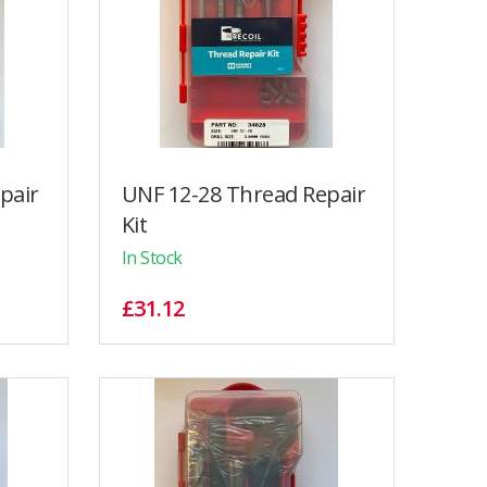
pair
UNF 12-28 Thread Repair
Kit
In Stock
£31.12