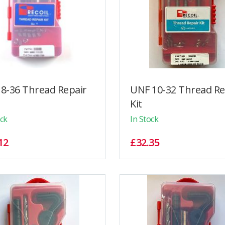
8-36 Thread Repair
UNF 10-32 Thread Re
Kit
ock
In Stock
12
£32.35