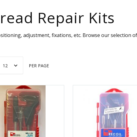
read Repair Kits
sitioning, adjustment, fixations, etc. Browse our selection 
PER PAGE