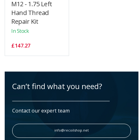
M12 - 1.75 Left
Hand Thread
Repair Kit
In Stock
£147.27
Can’t find what you need?
Contact our expert team
info@recoilshop.net