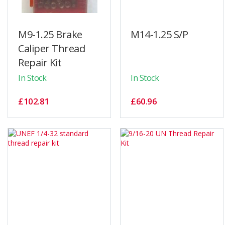
M9-1.25 Brake
M14-1.25 S/P
Caliper Thread
Repair Kit
In Stock
In Stock
£102.81
£60.96