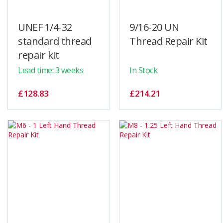
UNEF 1/4-32
9/16-20 UN
standard thread
Thread Repair Kit
repair kit
Lead time: 3 weeks
In Stock
£128.83
£214.21