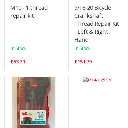
M10 - 1 thread
9/16-20 Bicycle
repair kit
Crankshaft
Thread Repair Kit
- Left & Right
Hand
In Stock
In Stock
£53.71
£151.79