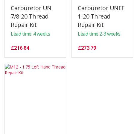
Carburetor UN
Carburetor UNEF
7/8-20 Thread
1-20 Thread
Repair Kit
Repair Kit
Lead time: 4 weeks
Lead time 2-3 weeks
£216.84
£273.79