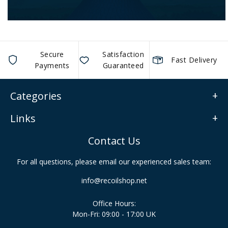
Secure
Satisfaction
Fast Delivery
Payments
Guaranteed
Categories
Links
Contact Us
For all questions, please email our experienced sales team:
info@recoilshop.net
Office Hours:
Mon-Fri: 09:00 - 17:00 UK