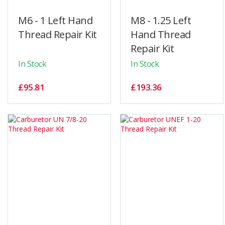
M6 - 1 Left Hand
M8 - 1.25 Left
Thread Repair Kit
Hand Thread
Repair Kit
In Stock
In Stock
£95.81
£193.36