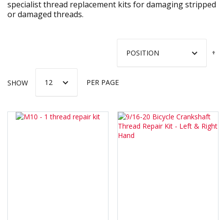
specialist thread replacement kits for damaging stripped
or damaged threads.
SHOW
PER PAGE