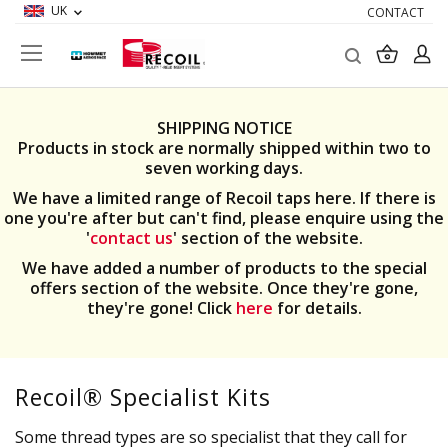
UK
CONTACT
Search
My Ba
SHIPPING NOTICE
Products in stock are normally shipped within two to
seven working days.
We have a limited range of Recoil taps here. If there is
one you're after but can't find, please enquire using the
'
contact us
' section of the website.
We have added a number of products to the special
offers section of the website. Once they're gone,
they're gone! Click
here
for details.
Recoil® Specialist Kits
Some thread types are so specialist that they call for