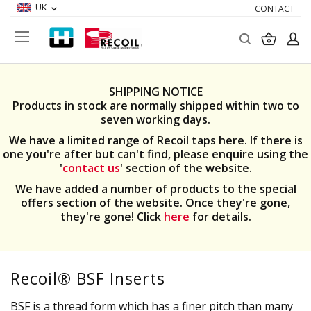
UK
CONTACT
Search
My Ba
SHIPPING NOTICE
Products in stock are normally shipped within two to
seven working days.
We have a limited range of Recoil taps here. If there is
one you're after but can't find, please enquire using the
'
contact us
' section of the website.
We have added a number of products to the special
offers section of the website. Once they're gone,
they're gone! Click
here
for details.
Recoil® BSF Inserts
BSF is a thread form which has a finer pitch than many