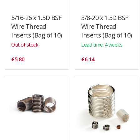
5/16-26 x 1.5D BSF
3/8-20 x 1.5D BSF
Wire Thread
Wire Thread
Inserts (Bag of 10)
Inserts (Bag of 10)
Out of stock
Lead time: 4 weeks
£5.80
£6.14