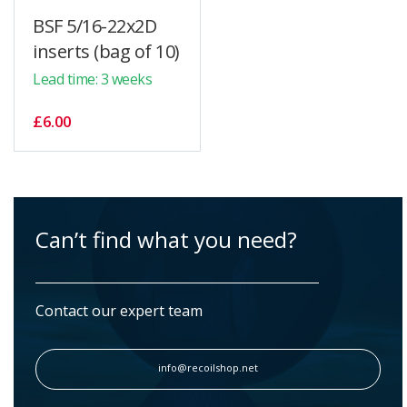
BSF 5/16-22x2D
inserts (bag of 10)
Lead time: 3 weeks
£6.00
Can’t find what you need?
Contact our expert team
info@recoilshop.net