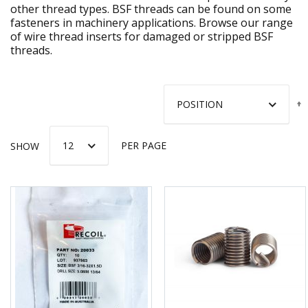
other thread types. BSF threads can be found on some
fasteners in machinery applications. Browse our range
of wire thread inserts for damaged or stripped BSF
threads.
SHOW
PER PAGE