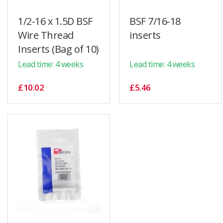
1/2-16 x 1.5D BSF
BSF 7/16-18
Wire Thread
inserts
Inserts (Bag of 10)
Lead time: 4 weeks
Lead time: 4 weeks
£10.02
£5.46