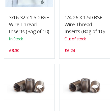
3/16-32 x 1.5D BSF
1/4-26 X 1.5D BSF
Wire Thread
Wire Thread
Inserts (Bag of 10)
Inserts (Bag of 10)
In Stock
Out of stock
£3.30
£6.24