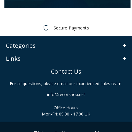
Secure Payments
Categories
Links
Contact Us
For all questions, please email our experienced sales team:
info@recoilshop.net
Office Hours:
Mon-Fri: 09:00 - 17:00 UK