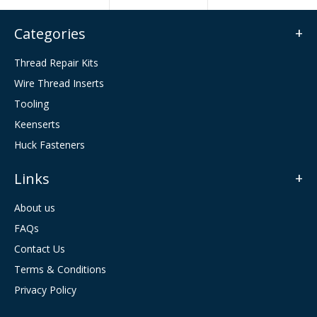
Categories
Thread Repair Kits
Wire Thread Inserts
Tooling
Keenserts
Huck Fasteners
Links
About us
FAQs
Contact Us
Terms & Conditions
Privacy Policy