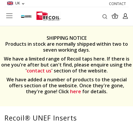
UK
CONTACT
Search
My Ba
SHIPPING NOTICE
Products in stock are normally shipped within two to
seven working days.
We have a limited range of Recoil taps here. If there is
one you're after but can't find, please enquire using the
'
contact us
' section of the website.
We have added a number of products to the special
offers section of the website. Once they're gone,
they're gone! Click
here
for details.
Recoil® UNEF Inserts