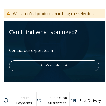
We can't find products matching the selection.
Can’t find what you need?
Contact our expert team
info@recoilshop.net
Secure
Satisfaction
Fast Delivery
Payments
Guaranteed