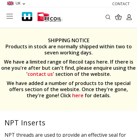
UK
CONTACT
Search
My Ba
SHIPPING NOTICE
Products in stock are normally shipped within two to
seven working days.
We have a limited range of Recoil taps here. If there is
one you're after but can't find, please enquire using the
'
contact us
' section of the website.
We have added a number of products to the special
offers section of the website. Once they're gone,
they're gone! Click
here
for details.
NPT Inserts
NPT threads are used to provide an effective seal for