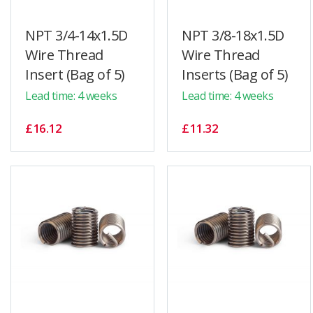
NPT 3/4-14x1.5D
NPT 3/8-18x1.5D
Wire Thread
Wire Thread
Insert (Bag of 5)
Inserts (Bag of 5)
Lead time: 4 weeks
Lead time: 4 weeks
£16.12
£11.32