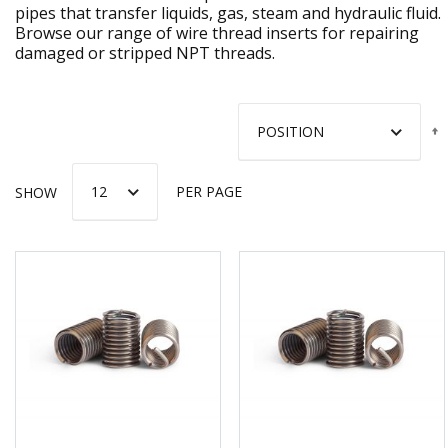
pipes that transfer liquids, gas, steam and hydraulic fluid.
Browse our range of wire thread inserts for repairing
damaged or stripped NPT threads.
SHOW
PER PAGE