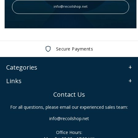
info@recoilshop.net
Secure Payments
Categories
Links
Contact Us
For all questions, please email our experienced sales team:
info@recoilshop.net
Office Hours: