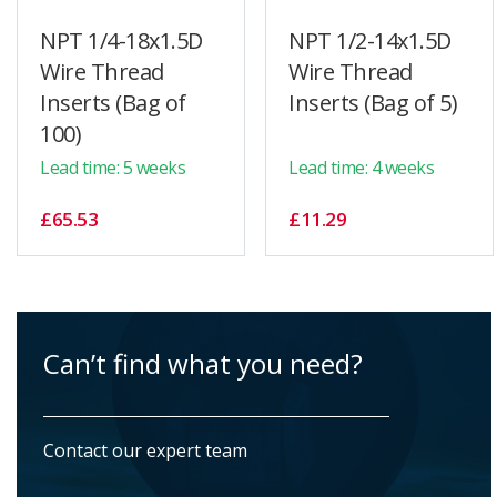
NPT 1/4-18x1.5D
NPT 1/2-14x1.5D
Wire Thread
Wire Thread
Inserts (Bag of
Inserts (Bag of 5)
100)
Lead time: 5 weeks
Lead time: 4 weeks
£65.53
£11.29
Can’t find what you need?
Contact our expert team