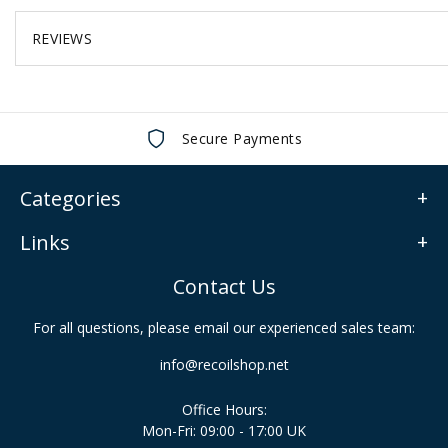
REVIEWS
Secure Payments
Categories
Links
Contact Us
For all questions, please email our experienced sales team:
info@recoilshop.net
Office Hours:
Mon-Fri: 09:00 - 17:00 UK