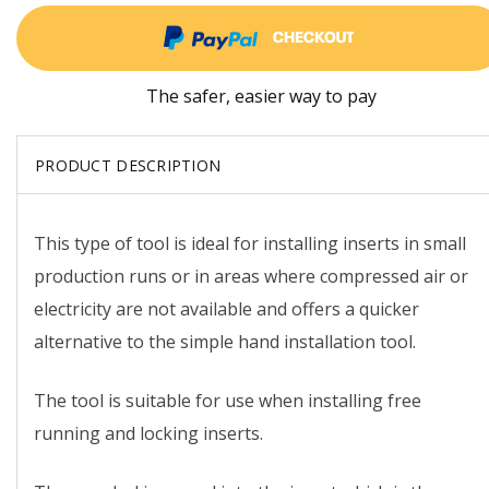
The safer, easier way to pay
PRODUCT DESCRIPTION
This type of tool is ideal for installing inserts in small
production runs or in areas where compressed air or
electricity are not available and offers a quicker
alternative to the simple hand installation tool.
The tool is suitable for use when installing free
running and locking inserts.