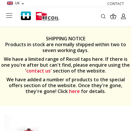
UK
CONTACT
Search
My Ba
SHIPPING NOTICE
Products in stock are normally shipped within two to
seven working days.
We have a limited range of Recoil taps here. If there is
one you're after but can't find, please enquire using the
'
contact us
' section of the website.
We have added a number of products to the special
offers section of the website. Once they're gone,
they're gone! Click
here
for details.
Skip
to
the