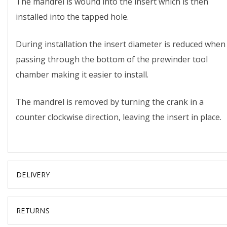
The mandrel is wound into the insert which is then
installed into the tapped hole.
During installation the insert diameter is reduced when
passing through the bottom of the prewinder tool
chamber making it easier to install.
The mandrel is removed by turning the crank in a
counter clockwise direction, leaving the insert in place.
DELIVERY
RETURNS