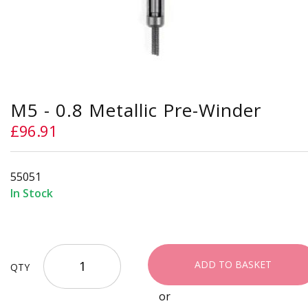
Skip
M5 - 0.8 Metallic Pre-Winder
to
the
£96.91
beginning
of
the
55051
images
gallery
In Stock
ADD TO BASKET
QTY