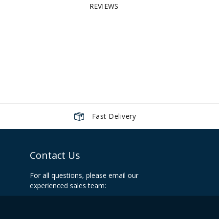
REVIEWS
Fast Delivery
Contact Us
For all questions, please email our
experienced sales team:
info@recoilshop.net