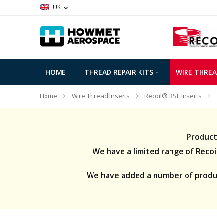
UK
HOME
THREAD REPAIR KITS
WIRE THREA
Home
Wire Thread Inserts
Recoil® BSF Inserts
Product
We have a limited range of Recoil 
We have added a number of product