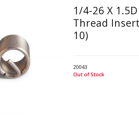
1/4-26 X 1.5D
Thread Insert
10)
20043
Out of Stock