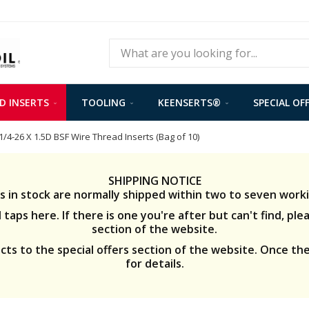
Search
D INSERTS
TOOLING
KEENSERTS®
SPECIAL OF
1/4-26 X 1.5D BSF Wire Thread Inserts (Bag of 10)
SHIPPING NOTICE
s in stock are normally shipped within two to seven worki
taps here. If there is one you're after but can't find, ple
section of the website.
s to the special offers section of the website. Once the
for details.