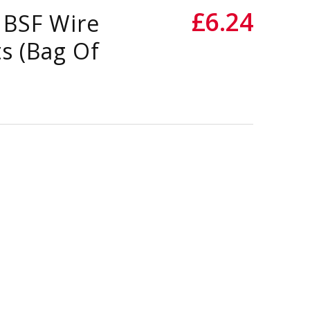
£6.24
 BSF Wire
s (Bag Of