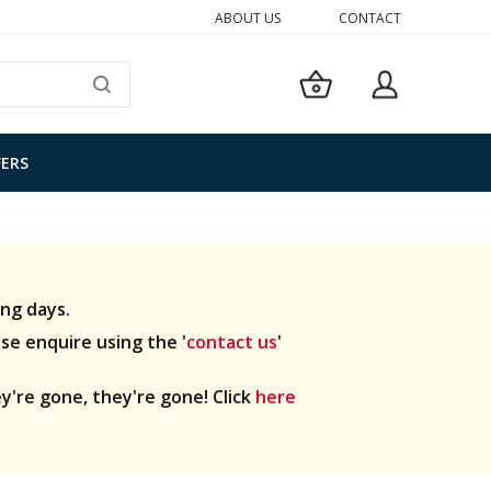
ABOUT US
CONTACT
My Basket
SEARCH
FERS
ng days.
ase enquire using the '
contact us
'
y're gone, they're gone! Click
here