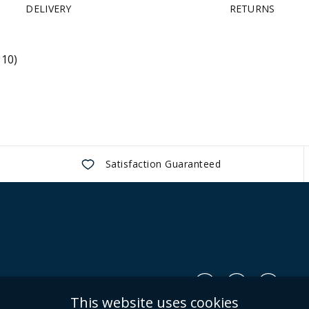
DELIVERY
RETURNS
 10)
Satisfaction Guaranteed
Us
This website uses cookies
Conditions