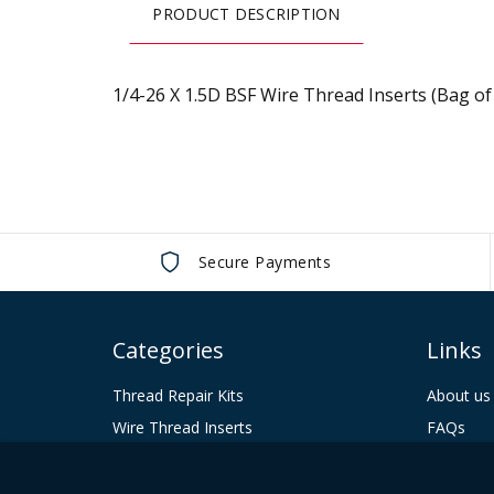
the
PRODUCT DESCRIPTION
beginning
of
the
1/4-26 X 1.5D BSF Wire Thread Inserts (Bag of
images
gallery
Secure Payments
Categories
Links
Thread Repair Kits
About us
Wire Thread Inserts
FAQs
Tooling
Contact 
Keenserts
Terms & 