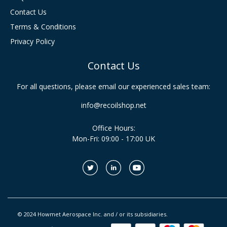
Contact Us
Terms & Conditions
Privacy Policy
Contact Us
For all questions, please email our experienced sales team:
info@recoilshop.net
Office Hours:
Mon-Fri: 09:00 - 17:00 UK
© 2024 Howmet Aerospace Inc. and / or its subsidiaries.