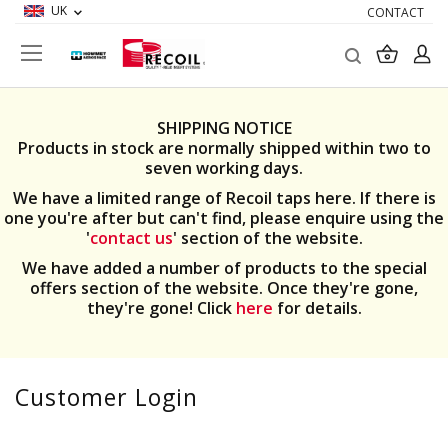
UK
CONTACT
Search
My Ba
SHIPPING NOTICE
Products in stock are normally shipped within two to
seven working days.
We have a limited range of Recoil taps here. If there is
one you're after but can't find, please enquire using the
'
contact us
' section of the website.
We have added a number of products to the special
offers section of the website. Once they're gone,
they're gone! Click
here
for details.
Customer Login