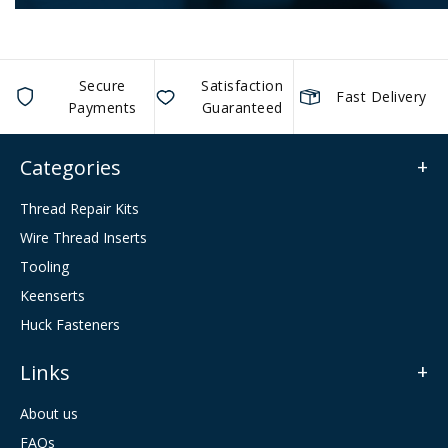
Secure
Satisfaction
Fast Delivery
Payments
Guaranteed
Categories
Thread Repair Kits
Wire Thread Inserts
Tooling
Keenserts
Huck Fasteners
Links
About us
FAQs