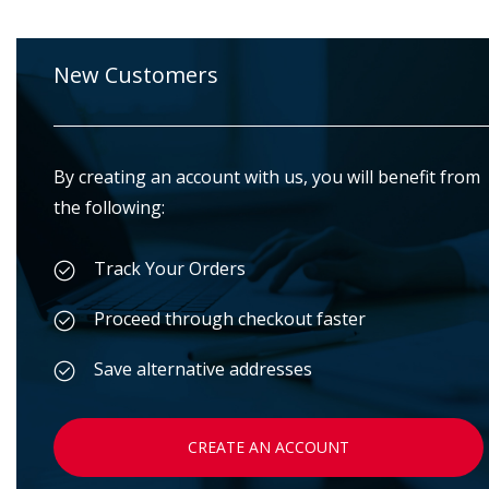
New Customers
By creating an account with us, you will benefit from
the following:
Track Your Orders
Proceed through checkout faster
Save alternative addresses
CREATE AN ACCOUNT