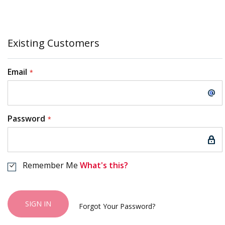
Existing Customers
Email
Password
Remember Me
What's this?
SIGN IN
Forgot Your Password?