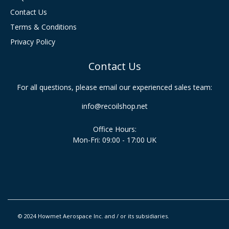
Contact Us
Terms & Conditions
Privacy Policy
Contact Us
For all questions, please email our experienced sales team:
info@recoilshop.net
Office Hours:
Mon-Fri: 09:00 - 17:00 UK
© 2024 Howmet Aerospace Inc. and / or its subsidiaries.