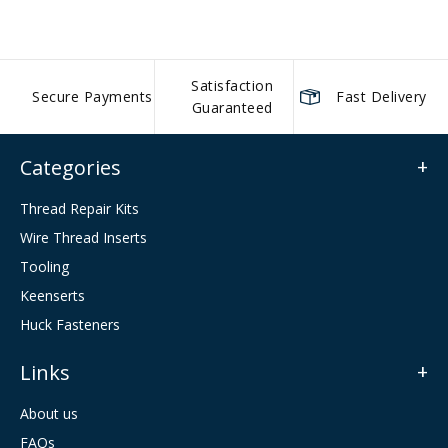
Satisfaction
Secure Payments
Fast Delivery
Guaranteed
Categories
Thread Repair Kits
Wire Thread Inserts
Tooling
Keenserts
Huck Fasteners
Links
About us
FAQs